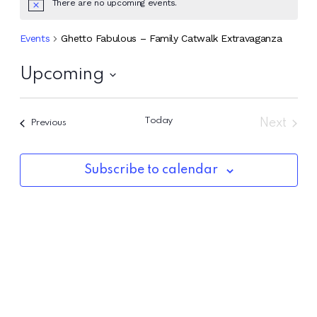
There are no upcoming events.
Events
Ghetto Fabulous – Family Catwalk Extravaganza
Upcoming
Select
date.
Today
Next
Events
Previous
Events
Subscribe to calendar