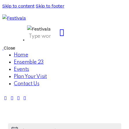
Skip to content
Skip to footer
Close
Home
Ensemble 23
Events
Plan Your Visit
Contact Us