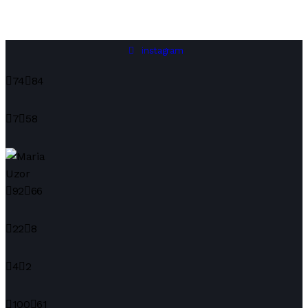
instagram
74
84
7
58
92
66
22
8
4
2
100
61