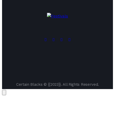
Certain Blacks © {{2023}}. All Rights Reserved.